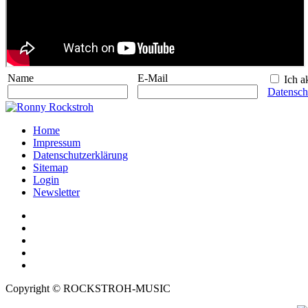
Name
E-Mail
Ich ak
Datensch
Home
Impressum
Datenschutzerklärung
Sitemap
Login
Newsletter
Copyright © ROCKSTROH-MUSIC