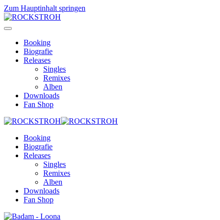
Zum Hauptinhalt springen
Booking
Biografie
Releases
Singles
Remixes
Alben
Downloads
Fan Shop
Booking
Biografie
Releases
Singles
Remixes
Alben
Downloads
Fan Shop