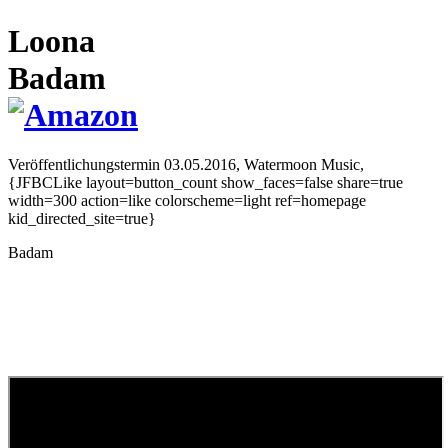
Loona
Badam
Veröffentlichungstermin 03.05.2016,
Watermoon Music,
{JFBCLike layout=button_count show_faces=false share=true
width=300 action=like colorscheme=light ref=homepage
kid_directed_site=true}
Badam